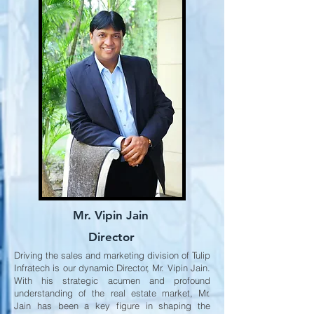
Mr. Vipin Jain
Director
Driving the sales and marketing division of Tulip
Infratech is our dynamic Director, Mr. Vipin Jain.
With his strategic acumen and profound
understanding of the real estate market, Mr.
Jain has been a key figure in shaping the