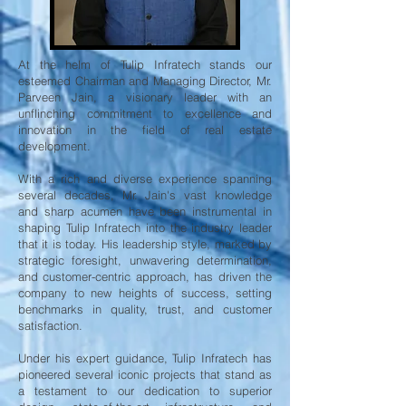
At the helm of Tulip Infratech stands our
esteemed Chairman and Managing Director, Mr.
Parveen Jain, a visionary leader with an
unflinching commitment to excellence and
innovation in the field of real estate
development.
With a rich and diverse experience spanning
several decades, Mr. Jain's vast knowledge
and sharp acumen have been instrumental in
shaping Tulip Infratech into the industry leader
that it is today. His leadership style, marked by
strategic foresight, unwavering determination,
and customer-centric approach, has driven the
company to new heights of success, setting
benchmarks in quality, trust, and customer
satisfaction.
Under his expert guidance, Tulip Infratech has
pioneered several iconic projects that stand as
a testament to our dedication to superior