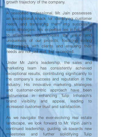
growth trajectory of the company.
A seasoned professional, Mr. Jain possesses
an exceptional knack for identifying customer
needs and translating them into successful
sales strategies. His expertise lies in his ability
to effectively communicate the value and
uniqueness of our projects, fostering strong
relationships with clients and ensuring their
needs are not just met, but exceeded.
Under Mr. Jain's leadership, the sales and
marketing team has consistently achieved
exceptional results, contributing significantly to
the company's success and reputation in the
industry. His innovative marketing strategies
and customer-centric approach have been
instrumental in enhancing Tulip Infratech's
brand visibility and appeal, leading to
increased customer trust and satisfaction.
As we navigate the ever-evolving real estate
landscape, we look forward to Mr. Vipin Jain's
continued leadership, guiding us towards new
milestones and further solidifying Tulip