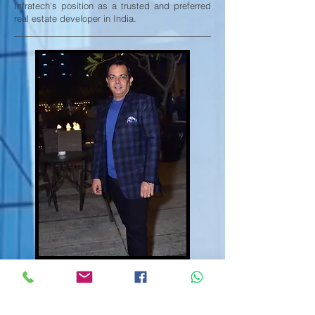
Infratech's position as a trusted and preferred
real estate developer in India.
Mr. Vikas Jain
Director