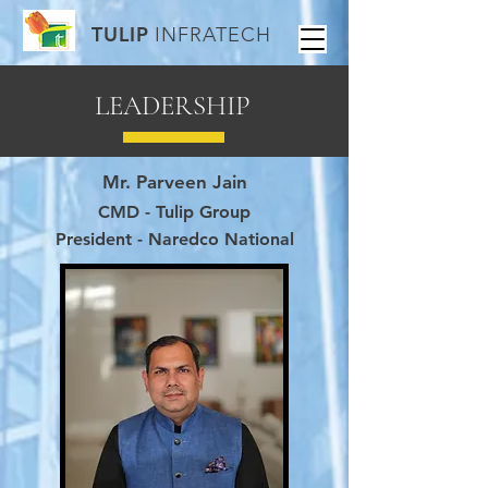
TULIP
INFRATECH
LEADERSHIP
Mr. Parveen Jain
CMD - Tulip Group
President - Naredco National