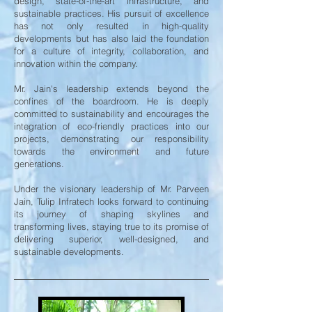
design, state-of-the-art infrastructure, and
sustainable practices. His pursuit of excellence
has not only resulted in high-quality
developments but has also laid the foundation
for a culture of integrity, collaboration, and
innovation within the company.
Mr. Jain's leadership extends beyond the
confines of the boardroom. He is deeply
committed to sustainability and encourages the
integration of eco-friendly practices into our
projects, demonstrating our responsibility
towards the environment and future
generations.
Under the visionary leadership of Mr. Parveen
Jain, Tulip Infratech looks forward to continuing
its journey of shaping skylines and
transforming lives, staying true to its promise of
delivering superior, well-designed, and
sustainable developments.