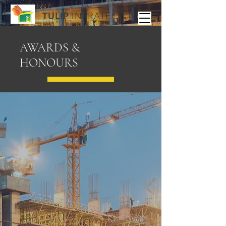
TULIP
INFRATECH
AWARDS &
HONOURS